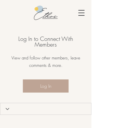
Log In to Connect With
Members
View and follow other members, leave
comments & more.
Log In