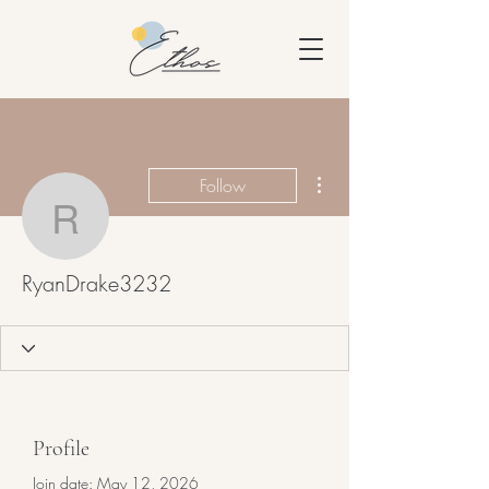
More actions
Follow
RyanDrake3232
RyanDrake3232
Profile
Join date: May 12, 2026