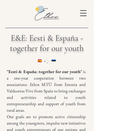
E&E: Eesti & España -
together for our youth
"Eesti & España: together for our youth"
is
a one-year cooperation between two
associations: Ethos MTÜ from Estonia and
Valdeorras Vive from Spain to bring exchanges
and activities related to youth
entrepreneurship and support of youth from
rural areas.
Our goals are to promote active citizenship
among the youngsters, impulse new initiatives
and youth entrepreneurs of our regions and