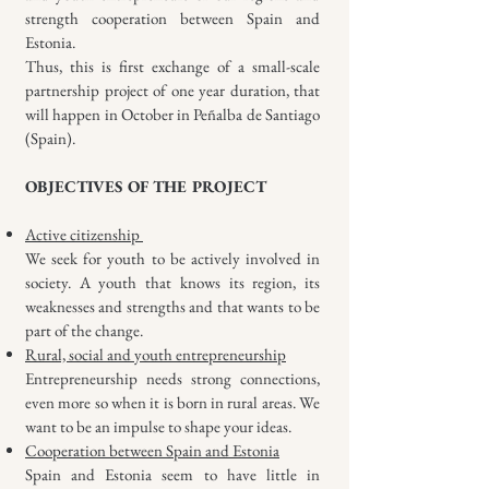
strength cooperation between Spain and
Estonia.
Thus, this is first exchange of a small-scale
partnership project of one year duration, that
will happen in October in Peñalba de Santiago
(Spain).
OBJECTIVES OF THE PROJECT
Active citizenship
We seek for youth to be actively involved in
society. A youth that knows its region, its
weaknesses and strengths and that wants to be
part of the change.
Rural, social and youth entrepreneurship
Entrepreneurship needs strong connections,
even more so when it is born in rural areas. We
want to be an impulse to shape your ideas.
Cooperation between Spain and Estonia
Spain and Estonia seem to have little in