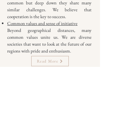
common but deep down they share many
similar challenges. We believe that
cooperation is the key to success.
Common values and sense of initiative
Beyond geographical distances, many
common values unite us. We are diverse
societies that want to look at the future of our
regions with pride and enthusiasm.
Read More