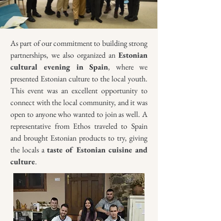
As part of our commitment to building strong
partnerships, we also organized an
Estonian
cultural evening in Spain
, where we
presented Estonian culture to the local youth.
This event was an excellent opportunity to
connect with the local community, and it was
open to anyone who wanted to join as well. A
representative from Ethos traveled to Spain
and brought Estonian products to try, giving
the locals a
taste of Estonian cuisine and
culture
.