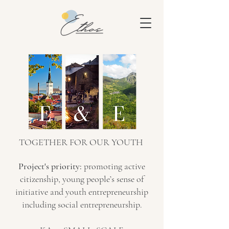
TOGETHER FOR OUR YOUTH
Project's priority:
promoting active
citizenship, young people’s sense of
initiative and youth entrepreneurship
including social entrepreneurship.