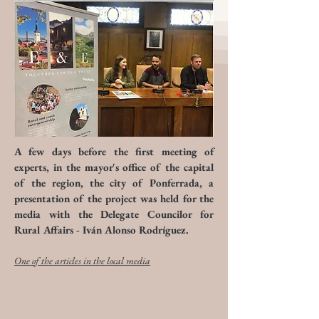
A few days before the first meeting of
experts, in the mayor's office of the capital
of the region, the city of Ponferrada, a
presentation of the project was held for the
media with the Delegate Councilor for
Rural Affairs - Iván Alonso Rodríguez.
One of the articles in the local media