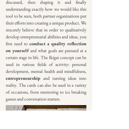
discus
sed, then shaping it an
d fina
lly
understanding exactly how we would like this
tool to be seen, both partner organizations put
their effor
ts into creating a
unique p
roduct. We
sincerely believe that in order to qualitatively
develop entrepreneurial abilities and ideas, y
ou
first need to
conduct
a quality reflection
on yourself
and what goals are pursued at a
certain stage in life. The Ikigai concept can be
used in various fields of activity: personal
development, mental health and mindfulness,
entrepreneurship
and turning ideas into
reality. The cards can also be used in a variety
of occasions, from mentoring to ice breaking
games and conversation starters.