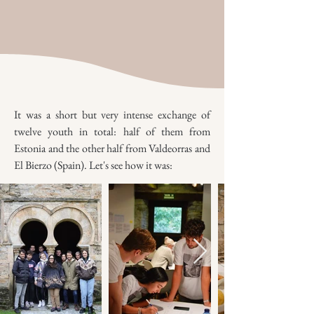
It was a short but very intense exchange of
twelve youth in total: half of them from
Estonia and the other half from Valdeorras and
El Bierzo (Spain). Let's see how it was: