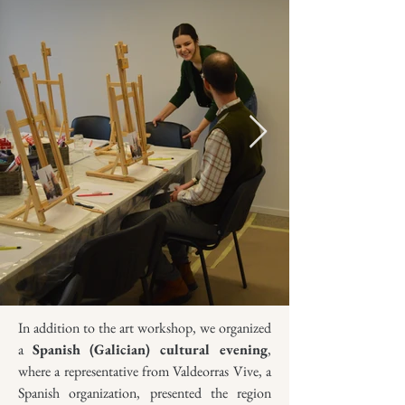
In addition to the art workshop, we organized
a
Spanish (Galician) cultural evening
,
where a representative from Valdeorras Vive, a
Spanish organization, presented the region