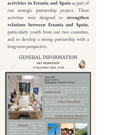
activities in Estonia and Spain
as part of
our strategic partnership project. These
activities were designed to
strengthen
relations between Estonia and Spain
,
particularly youth from our two countries,
and to develop a strong partnership with a
long-term perspective.