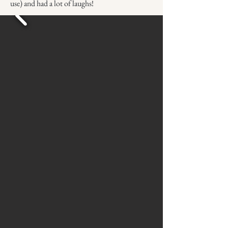
use) and had a lot of laughs!