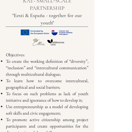
KA2 - SMALL-SCALE
PARTNERSHIP
"Eesti & España - together for our
youth"
Objectives:
To create the working definition of “diversity”,
“inclusion” and “intercultural communication”
through multicultural dialogue;
To learn how to overcome intercultural,
geographical and social barriers;
To focus on such problems as lack of youth
initiative and ignorance of how to develop it;
Use entrepreneurship as a model of developing
soft skills and civic engagement;
To promote active citizenship among project
participants and create opportunities for the