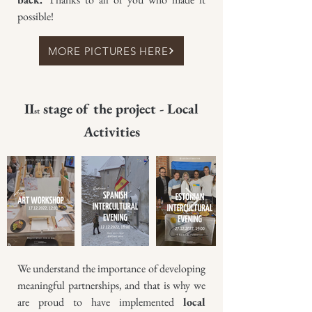
possible!
MORE PICTURES HERE
II
stage of the project - Local
st
Activities
We understand the importance of developing
meaningful partnerships, and that is why we
are proud to have implemented
local