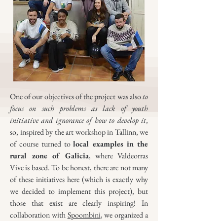
One of our objectives of the project was also
to
focus on such problems as lack of youth
initiative and ignorance of how to develop it
,
so, inspired by the art workshop in Tallinn, we
of course turned to
local examples in the
rural zone of Galicia
, where Valdeorras
Vive is based. To be honest, there are not many
of these initiatives here (which is exactly why
we decided to implement this project), but
those that exist are clearly inspiring! In
collaboration with
Spoombini
, we organized a