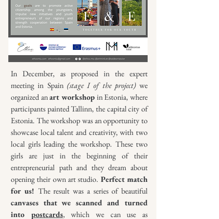
In December, as proposed in the expert
meeting in Spain
(stage I of the project)
we
organized an
art workshop
in Estonia, where
participants painted Tallinn, the capital city of
Estonia. The workshop was an opportunity to
showcase local talent and creativity, with two
local girls leading the workshop. These two
girls are just in the beginning of their
entrepreneurial path and they dream about
opening their own art studio.
Perfect match
for us!
The result was a series of beautiful
canvases that we scanned and turned
into
postcards
, which we can use as