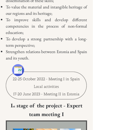
dissemination of these skills;
To value the material and intangible heritage of
our regions and its heritage;
To improve skills and develop different
competencies in the process of non-formal
education;
To develop a strong partnership with a long-
term perspective;
Strengthen relations between Estonia and Spain
and its youth.
I
stage of the project - Expert
st
team meeting I