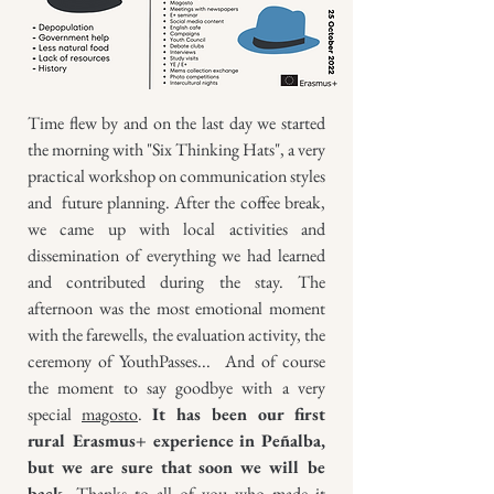
Time flew by and on the last day we started
the morning with "Six Thinking Hats", a very
practical workshop on communication styles
and future planning. After the coffee break,
we came up with local activities and
dissemination of everything we had learned
and contributed during the stay. The
afternoon was the most emotional moment
with the farewells, the evaluation activity, the
ceremony of YouthPasses... And of course
the moment to say goodbye with a very
special
magosto
.
It has been our first
rural Erasmus+ experience in Peñalba,
but we are sure that soon we will be
back.
Thanks to all of you who made it