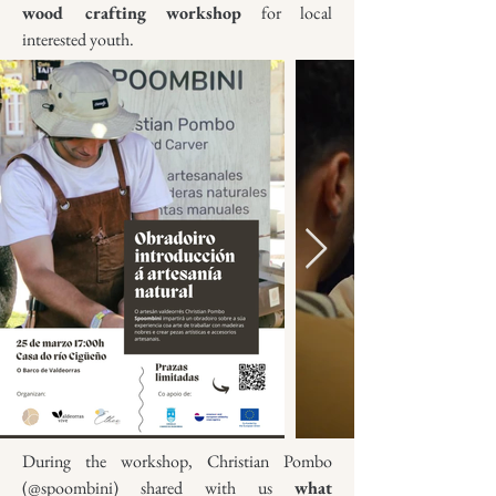
wood crafting workshop
for local
interested youth.
During the workshop, Christian Pombo
(@spoombini) shared with us
what