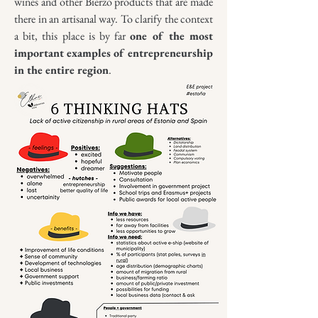
wines and other Bierzo products that are made
there in an artisanal way. To clarify the context
a bit, this place is by far
one of the most
important examples of entrepreneurship
in the entire region
.