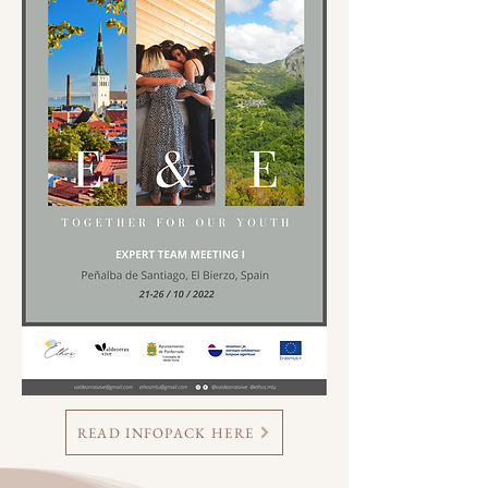
READ INFOPACK HERE