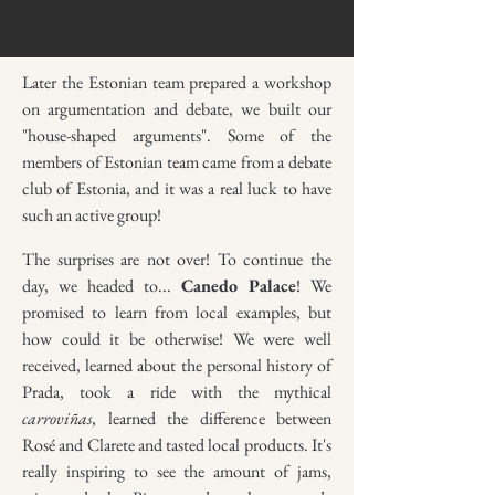
Later the Estonian team prepared a workshop
on argumentation and debate, we built our
"house-shaped arguments". Some of the
members of Estonian team came from a debate
club of Estonia, and it was a real luck to have
such an active group!
The surprises are not over! To continue the
day, we headed to...
Canedo Palace
! We
promised to learn from local examples, but
how could it be otherwise! We were well
received, learned about the personal history of
Prada, took a ride with the mythical
carroviñas
, learned the difference between
Rosé and Clarete and tasted local products. It's
really inspiring to see the amount of jams,