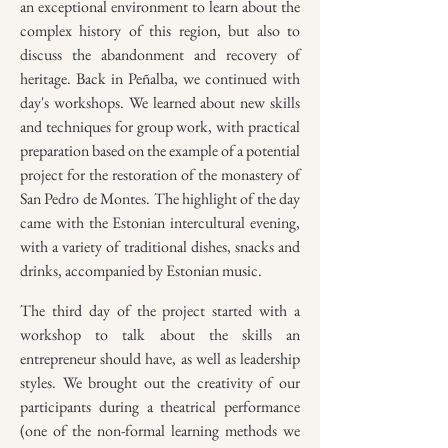
an exceptional environment to learn about the
complex history of this region, but also to
discuss the abandonment and recovery of
heritage. Back in Peñalba, we continued with
day's workshops. We learned about new skills
and techniques for group work, with practical
preparation based on the example of a potential
project for the restoration of the monastery of
San Pedro de Montes. The highlight of the day
came with the Estonian intercultural evening,
with a variety of traditional dishes, snacks and
drinks, accompanied by Estonian music.
The third day of the project started with a
workshop to talk about the skills an
entrepreneur should have, as well as leadership
styles. We brought out the creativity of our
participants during a theatrical performance
(one of the non-formal learning methods we