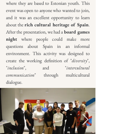
where they are based to Estonian youth. This
event was open to anyone who wanted to join,
and it was an excellent opportunity to learn
about the
rich cultural heritage of Spain
.
After the presentation, we had a
board games
night
where people could make more
questions about Spain in an informal
environment. This activity was designed to
create the working definition of "
diversity
",
"
inclusion
", and "
intercultural
communication
" through multicultural
dialogue.