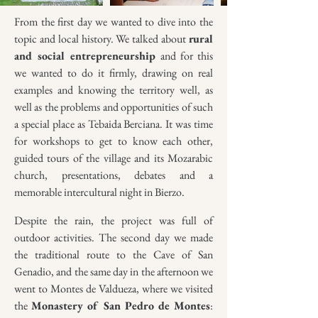
From the first day we wanted to dive into the
topic and local history. We talked about
rural
and social entrepreneurship
and for this
we wanted to do it firmly, drawing on real
examples and knowing the territory well, as
well as the problems and opportunities of such
a special place as Tebaida Berciana. It was time
for workshops to get to know each other,
guided tours of the village and its Mozarabic
church, presentations, debates and a
memorable intercultural night in Bierzo.
Despite the rain, the project was full of
outdoor activities. The second day we made
the traditional route to the Cave of San
Genadio, and the same day in the afternoon we
went to Montes de Valdueza, where we visited
the
Monastery of San Pedro de Montes
: