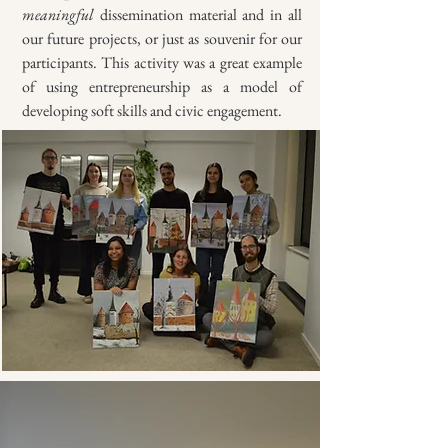
meaningful
dissemination material and in all
our future projects, or just as souvenir for our
participants. This activity was a great example
of using entrepreneurship as a model of
developing soft skills and civic engagement.