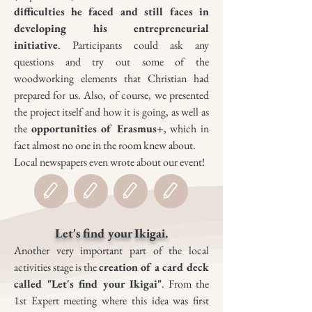
difficulties he faced and still faces in
developing his entrepreneurial
initiative
. Participants could ask any
questions and try out some of the
woodworking elements that Christian had
prepared for us. Also, of course, we presented
the project itself and how it is going, as well as
the
opportunities of Erasmus+
, which in
fact almost no one in the room knew about.
Local newspapers even wrote about our event!
Let's find your Ikigai.
Another very important part of the local
activities stage is the
creation of a
card deck
called "Let's find your Ikigai"
. From the
1st Expert meeting where this idea was first