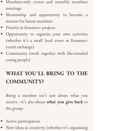
Members-only events and monthly members
meetings
Mentorship and opportunity to become a
mentor for future members
Priority in Erasmus+ projects
Opportunity to organize your own activities
(whether it’s a small local event or Erasmus+
youth exchange)
Community (work together with like-minded
young people)
WHAT YOU'LL BRING TO THE
COMMUNITY?
Being a member isn’t just about what you
receive - it’s also about
what you give back
to
the group:
Active participation
New ideas & creativity (whether it’s organizing