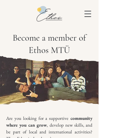
Become a member of
Ethos MTÜ
Are you looking for a supportive
community
where you can grow
, develop new skills, and
be part of local and international activities?