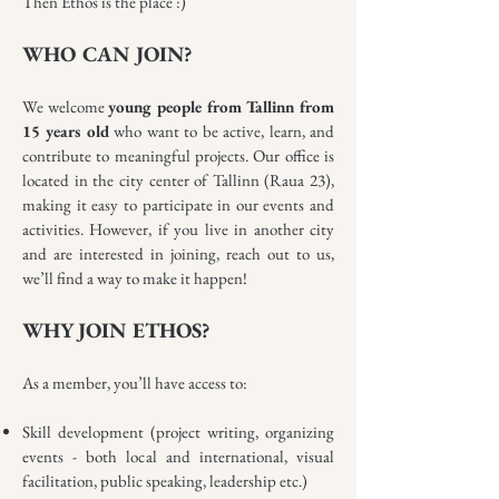
Then Ethos is the place :)
WHO CAN JOIN?
We welcome
young people from Tallinn from
15 years old
who want to be active, learn, and
contribute to meaningful projects. Our office is
located in the city center of Tallinn (Raua 23),
making it easy to participate in our events and
activities. However, if you live in another city
and are interested in joining, reach out to us,
we’ll find a way to make it happen!
WHY JOIN ETHOS?
As a member, you’ll have access to:
Skill development (project writing, organizing
events - both local and international, visual
facilitation, public speaking, leadership etc.)