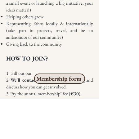
a small event or launching a big initiative, your
ideas matter!)
Helping others grow
Representing Ethos locally & internationally
(take part in projects, travel, and be an
ambassador of our community)
Giving back to the community
HOW TO JOIN?
1. Fill out our
Membership form
2.
We’ll contact you
to arrange a meeting and
discuss how you can get involved
3. Pay the annual membership* fee (
€30
).
* Your membership will be valid for one
calendar year from the payment date
** You can become a member at any time
throughout the year