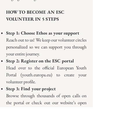
HOW TO BECOME AN ESC
VOLUNTEER IN 5 STEPS
Step 1: Choose Ethos as your support
Reach out to us! We keep our volunteer circles
personalized so we can support you through
your entire journey.
Step 2: Register on the ESC portal
Head over to the official European Youth
Portal (youth.europa.eu) to create your
volunteer profile.
Step 3: Find your project
Browse through thousands of open calls on
the portal or check out our website’s open
calls section.
Step 4: Submit your application
Don't worry, we are here to help you with