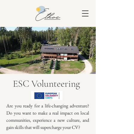
ESC Volunteering
Are you ready for a life-changing adventure?
Do you want to make a real impact on local
communities, experience a new culture, and
gain skills that will supercharge your CV?