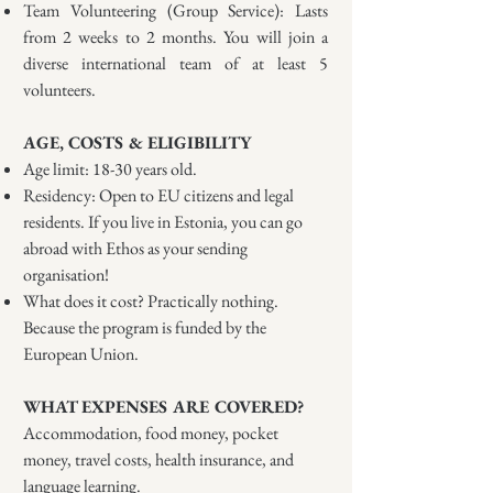
Team Volunteering (Group Service): Lasts
from 2 weeks to 2 months. You will join a
diverse international team of at least 5
volunteers.
AGE, COSTS & ELIGIBILITY
Age limit: 18-30 years old.
Residency: Open to EU citizens and legal
residents. If you live in Estonia, you can go
abroad with Ethos as your sending
organisation!
What does it cost? Practically nothing.
Because the program is funded by the
European Union.
WHAT EXPENSES ARE COVERED?
Accommodation, food money, pocket
money, travel costs, health insurance, and
language learning.