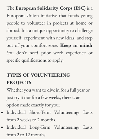
The
European Solidarity Corps (ESC)
is a
European Union initiative that funds young
people to volunteer in projects at home or
abroad. It is a unique opportunity to challenge
yourself, experiment with new ideas, and step
out of your comfort zone.
K
eep in mind:
You don’t need prior work experience or
specific qualifications to apply.
TYPES OF VOLUNTEERING
PROJECTS
Whether you want to dive in for a full year or
just try it out for a few weeks, there is an
option made exactly for you:
Individual Short-Term Volunteering: Lasts
from 2 weeks to 2 months.
Individual Long-Term Volunteering: Lasts
from 2 to 12 months.