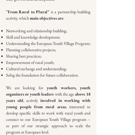
"From Rural to Plural"
is a partnership building
activity, which
main objectives are
:
Networking and relationship building;
Skill and knowledge development;
Understanding the European Youth Village Program;
Planning collaborative projects;
Sharing best practices;
Empowerment of rural youth;
Cultural exchange and understanding;
Sefng the foundation for future collaboration.
We are looking for
youth workers, youth
organizers or youth leaders
with the age
above 18
years old
, actively
involved in working with
young people from rural areas
, interested to
develop specific skills to work with rural youth and
connect to our European Youth Village program –
as part of our strategic approach to scale the
program at European level.