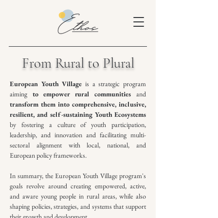
From Rural to Plural
European Youth Village
is a strategic program
aiming
to empower rural communities
and
transform them into comprehensive, inclusive,
resilient, and self-sustaining Youth Ecosystems
by fostering a culture of youth participation,
leadership, and innovation and facilitating multi-
sectoral alignment with local, national, and
European policy frameworks.
In summary, the European Youth Village program's
goals revolve around creating empowered, active,
and aware young people in rural areas, while also
shaping policies, strategies, and systems that support
their growth and development.