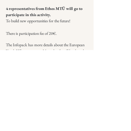
​4 representatives from Ethos MTÜ will go to
participate in this activity.
To build new opportunities for the future!
There is participation fee of 20€.
The Infopack has more details about the European
Youth Village program. More details will be shared
with selected participants.
Infopack