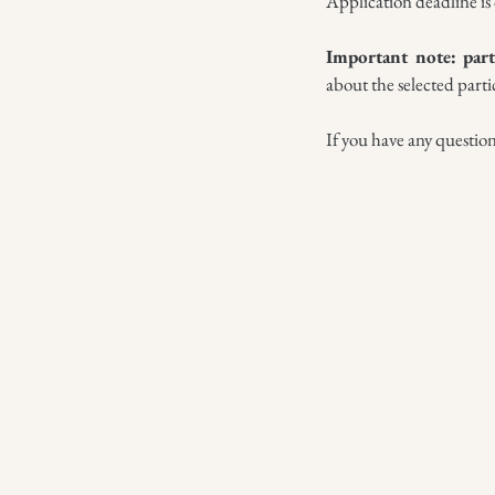
Application deadline is 
Important note: part
about the selected parti
If you have any questio