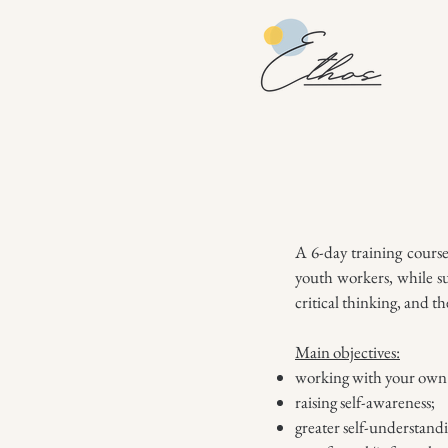
A 6-day training cours
youth workers, while su
critical thinking, and t
Main objectives:
working with your own 
raising self-awareness;
greater self-understand