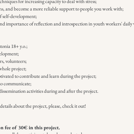
niques for increasing capacity to deal with stress;
ns, and become a more reliable support to people you work with;
of self-development;
nd importance of reflection and introspection in youth workers' daily 
tonia 18+ y.o.;
velopment;
s, volunteers;
whole project;
tivated to contribute and learn during the project;
h to communicate;
dissemination activities during and after the project.
tails about the project, please, check it out!
on fee of 30
€ in this project.