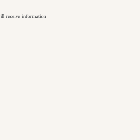
ll receive information