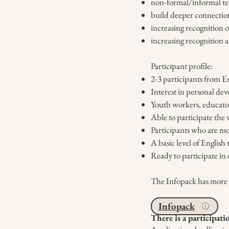
non-formal/informal tech
build deeper connectio
increasing recognition 
increasing recognition a
Participant profile:
2-3 participants from Es
Interest in personal de
Youth workers, educator
Able to participate the 
Participants who are mo
A basic level of Englis
Ready to participate in 
The Infopack has more de
Infopack
There is a participati