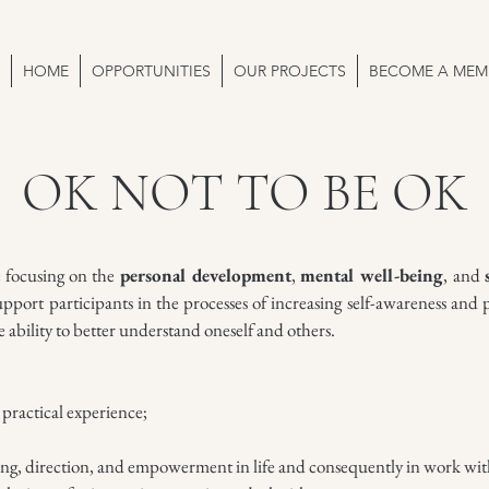
HOME
OPPORTUNITIES
OUR PROJECTS
BECOME A MEM
OK NOT TO BE OK
e focusing on the
personal development
,
mental well-being
, and
pport participants in the processes of increasing self-awareness and 
he ability to better understand oneself and others.
practical experience;
ing, direction, and empowerment in life and consequently in work wit