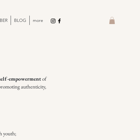
BER
BLOG
more
self-empowerment
of
promoting authenticity,
h youth;