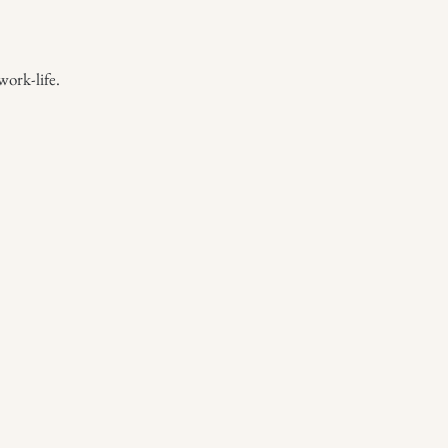
work-life.