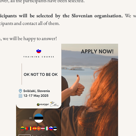
over, all the participants have been selected.
icipants will be selected by the Slovenian organisation.
We wi
cipants and contact all of them.
n, we will be happy to answer!