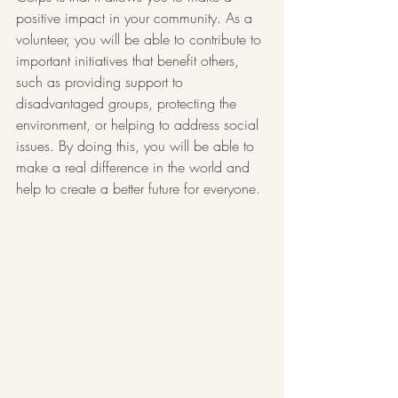
positive impact in your community. As a 
volunteer, you will be able to contribute to 
important initiatives that benefit others, 
such as providing support to 
disadvantaged groups, protecting the 
environment, or helping to address social 
issues. By doing this, you will be able to 
make a real difference in the world and 
help to create a better future for everyone.