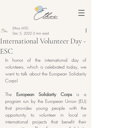
Ethos MTÜ
Dec 5, 2022
2 min read
International Volunteer Day -
ESC
In honor of the international day of 
volunteers, which is celebrated today, we 
want to talk about the European Solidarity 
Corps!
The 
European Solidarity Corps
 is a 
program run by the European Union (EU) 
that provides young people with the 
opportunity to volunteer in local or 
international projects that benefit their 