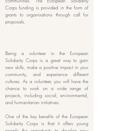
communities. The European Solidarity 
Corps funding is provided in the form of 
grants to organisations through call for 
proposals. 
Being a volunteer in the European 
Solidarity Corps is a great way to gain 
new skills, make a positive impact in your 
community, and experience different 
cultures. As a volunteer, you will have the 
chance to work on a wide range of 
projects, including social, environmental, 
and humanitarian initiatives.
One of the key benefits of the European 
Solidarity Corps is that it offers young 
people the opportunity to develop new 