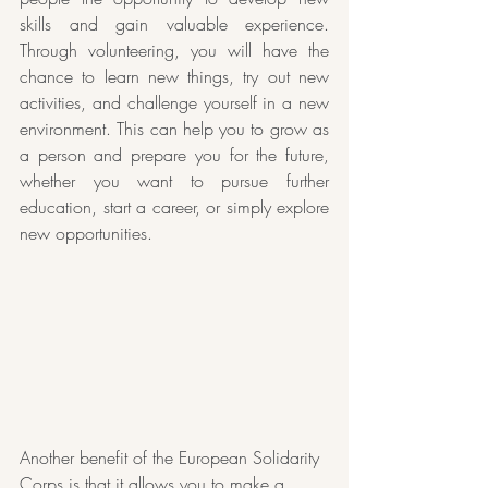
skills and gain valuable experience. 
Through volunteering, you will have the 
chance to learn new things, try out new 
activities, and challenge yourself in a new 
environment. This can help you to grow as 
a person and prepare you for the future, 
whether you want to pursue further 
education, start a career, or simply explore 
new opportunities.
Another benefit of the European Solidarity 
Corps is that it allows you to make a 