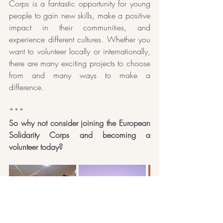
Corps is a fantastic opportunity for young 
people to gain new skills, make a positive 
impact in their communities, and 
experience different cultures. Whether you 
want to volunteer locally or internationally, 
there are many exciting projects to choose 
from and many ways to make a 
difference. 
***
So why not consider joining the European 
Solidarity Corps and becoming a 
volunteer today?