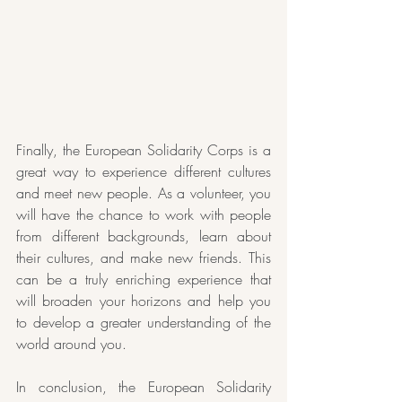
Finally, the European Solidarity Corps is a 
great way to experience different cultures 
and meet new people. As a volunteer, you 
will have the chance to work with people 
from different backgrounds, learn about 
their cultures, and make new friends. This 
can be a truly enriching experience that 
will broaden your horizons and help you 
to develop a greater understanding of the 
world around you.
In conclusion, the European Solidarity 