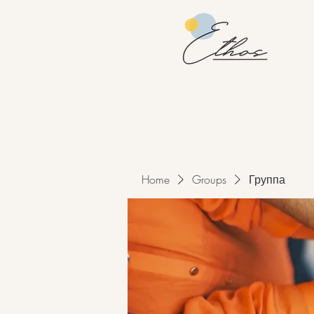
Home
Groups
Группа