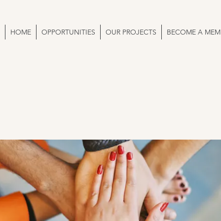
HOME
OPPORTUNITIES
OUR PROJECTS
BECOME A MEM