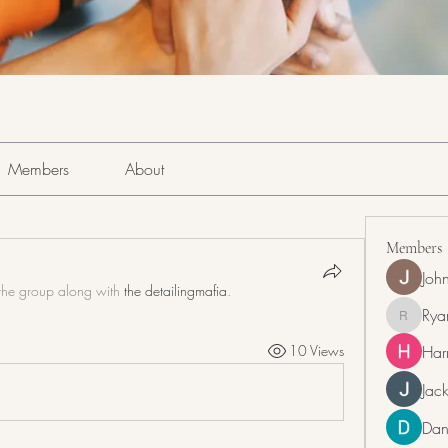
Members
About
Members
Joh
the group along with
the detailingmafia
.
Rya
RyanDra
Har
10 Views
Jack
Dan