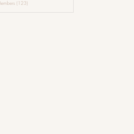
Members (123)