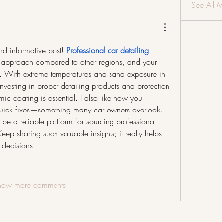
See All 
and informative post! 
Professional car detailing 
nt approach compared to other regions, and your 
ly. With extreme temperatures and sand exposure in 
nvesting in proper detailing products and protection 
c coating is essential. I also like how you 
uick fixes—something many car owners overlook. 
be a reliable platform for sourcing professional-
eep sharing such valuable insights; it really helps 
 decisions!
how more comments