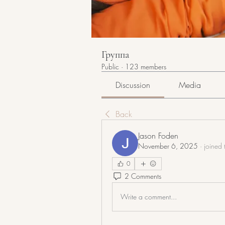
Группа
Public
·
123 members
Discussion
Media
Back
Jason Foden
November 6, 2025
·
joined 
0
2 Comments
Write a comment...