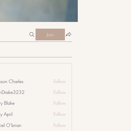
Join
nson Charles
Follow
nDrake3232
Follow
ke3232
ry Blake
Follow
y April
Follow
iel O'brian
Follow