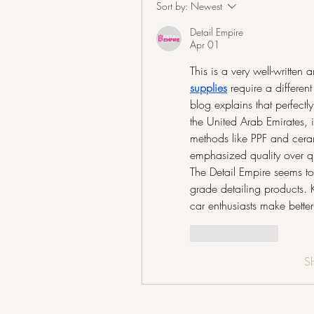
Sort by:
Newest
Detail Empire
Apr 01
This is a very well-written 
supplies
require a differe
blog explains that perfect
the United Arab Emirates, i
methods like PPF and cerami
emphasized quality over q
The Detail Empire seems to 
grade detailing products. K
car enthusiasts make better
Like
Reply
S