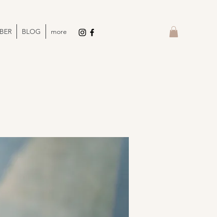
BER
BLOG
more