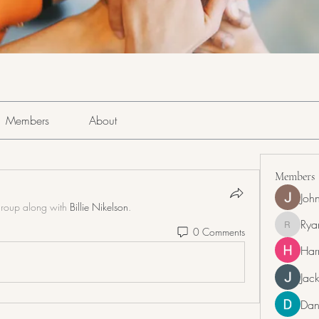
Members
About
Members
Joh
group along with
Billie Nikelson
.
Rya
0 Comments
RyanDra
Har
Jack
Dan