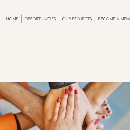
HOME
OPPORTUNITIES
OUR PROJECTS
BECOME A MEM