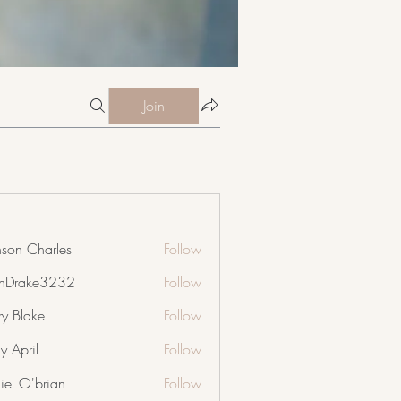
Join
nson Charles
Follow
nDrake3232
Follow
ke3232
ry Blake
Follow
y April
Follow
iel O'brian
Follow