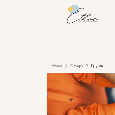
Home
Groups
Группа