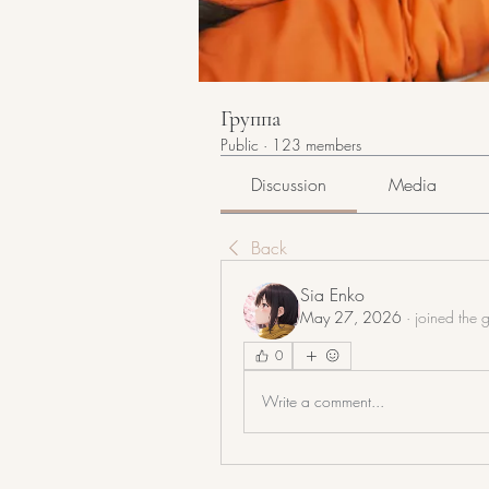
Группа
Public
·
123 members
Discussion
Media
Back
Sia Enko
May 27, 2026
·
joined the 
0
Write a comment...