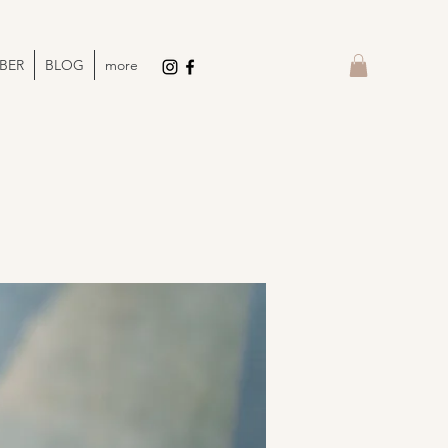
BER
BLOG
more