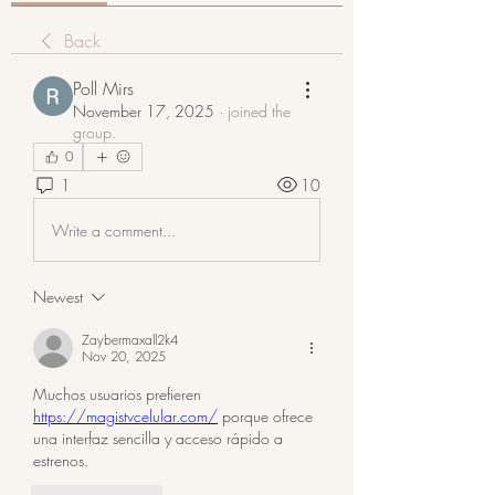
Back
Poll Mirs
November 17, 2025
·
joined the
group.
0
1
10
Write a comment...
Newest
Zaybermaxall2k4
Nov 20, 2025
Muchos usuarios prefieren 
https://magistvcelular.com/
 porque ofrece 
una interfaz sencilla y acceso rápido a 
estrenos.