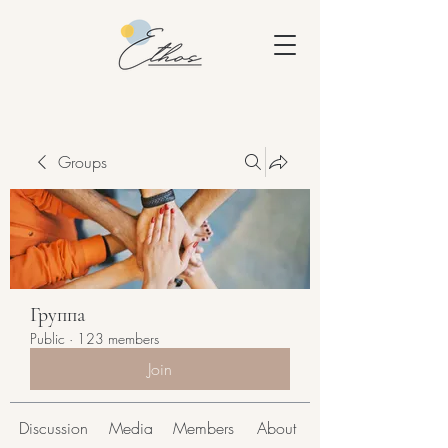
Groups
Группа
Public
·
123 members
Join
Discussion
Media
Members
About