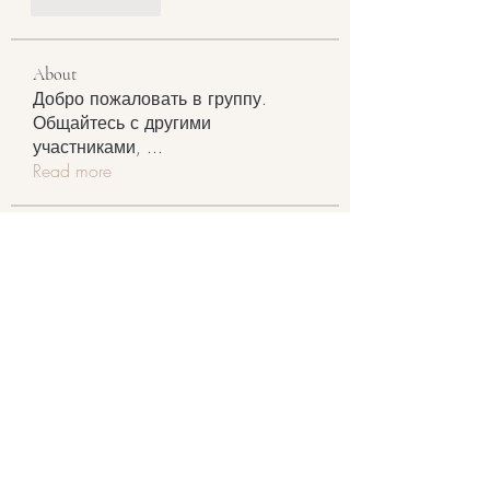
Like
Reply
About
Добро пожаловать в группу.
Общайтесь с другими
участниками,
...
Read more
Members
Johnson Charles
Follow
RyanDrake3232
Follow
RyanDrake3232
Harry Blake
Follow
Jacky April
Follow
Daniel O'brian
Follow
See All Members (123)