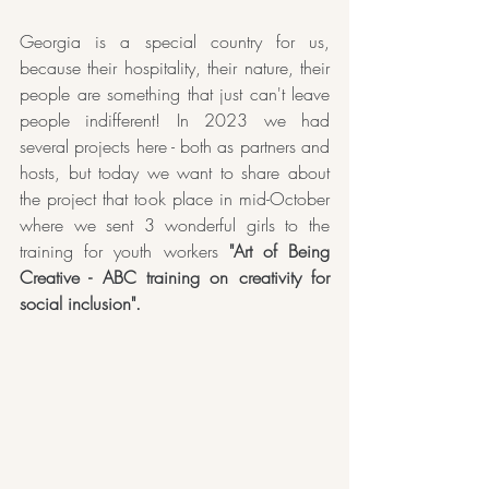
Georgia is a special country for us, 
because their hospitality, their nature, their 
people are something that just can't leave 
people indifferent! In 2023 we had 
several projects here - both as partners and 
hosts, but today we want to share about 
the project that took place in mid-October 
where we sent 3 wonderful girls to the 
training for youth workers 
"Art of Being 
Creative - ABC training on creativity for 
social inclusion".