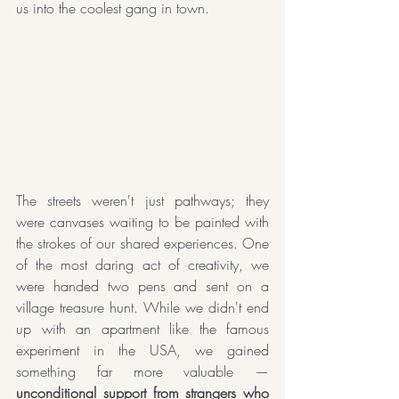
us into the coolest gang in town. 
The streets weren't just pathways; they 
were canvases waiting to be painted with 
the strokes of our shared experiences. One 
of the most daring act of creativity, we 
were handed two pens and sent on a 
village treasure hunt. While we didn't end 
up with an apartment like the famous 
experiment in the USA, we gained 
something far more valuable — 
unconditional support from strangers who 