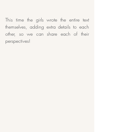
This time the girls wrote the entire text 
themselves, adding extra details to each 
other, so we can share each of their 
perspectives!