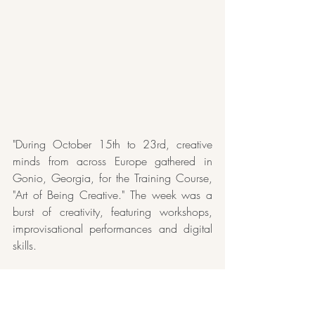
"During October 15th to 23rd, creative 
minds from across Europe gathered in 
Gonio, Georgia, for the Training Course, 
"Art of Being Creative." The week was a 
burst of creativity, featuring workshops, 
improvisational performances and digital 
skills. 
The unique mix of people from various 
European regions brought diverse cultural 
experience, creating memories that stayed 