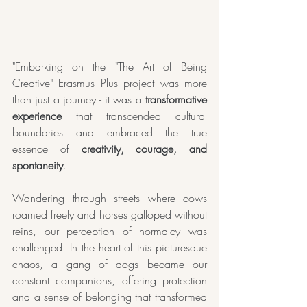
"Embarking on the "The Art of Being 
Creative" Erasmus Plus project was more 
than just a journey - it was a 
transformative 
experience
 that transcended cultural 
boundaries and embraced the true 
essence of
 creativity, courage, and 
spontaneity
. 
Wandering through streets where cows 
roamed freely and horses galloped without 
reins, our perception of normalcy was 
challenged. In the heart of this picturesque 
chaos, a gang of dogs became our 
constant companions, offering protection 
and a sense of belonging that transformed 