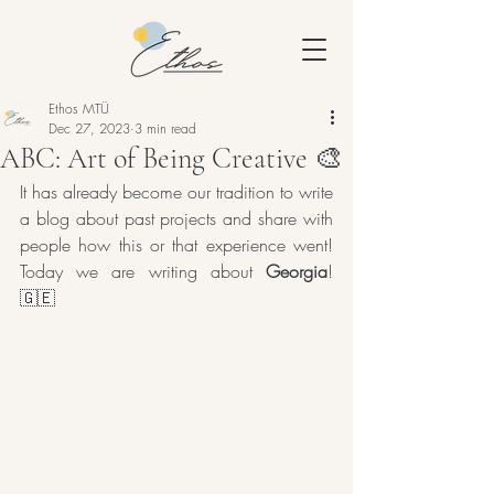
Ethos MTÜ
Dec 27, 2023
3 min read
ABC: Art of Being Creative 🎨
It has already become our tradition to write 
a blog about past projects and share with 
people how this or that experience went! 
Today we are writing about 
Georgia
! 
🇬🇪