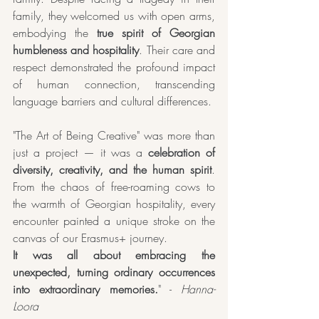
family, they welcomed us with open arms, 
embodying the 
true spirit of Georgian 
humbleness and hospitality
. Their care and 
respect demonstrated the profound impact 
of human connection, transcending 
language barriers and cultural differences.
"The Art of Being Creative" was more than 
just a project — it was a 
celebration of 
diversity, creativity, and the human spirit
. 
From the chaos of free-roaming cows to 
the warmth of Georgian hospitality, every 
encounter painted a unique stroke on the 
canvas of our Erasmus+ journey. 
It was all about embracing the 
unexpected, turning ordinary occurrences 
into extraordinary memories.
" -
 Hanna-
Loora