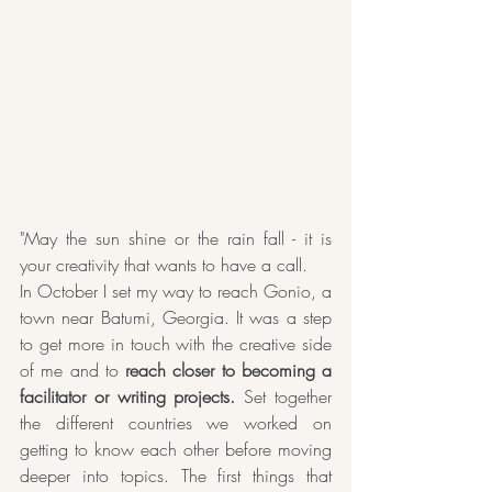
"May the sun shine or the rain fall - it is 
your creativity that wants to have a call.
In October I set my way to reach Gonio, a 
town near Batumi, Georgia. It was a step 
to get more in touch with the creative side 
of me and to
 reach closer to becoming a 
facilitator or writing projects.
 Set together 
the different countries we worked on 
getting to know each other before moving 
deeper into topics. The first things that 