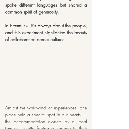
spoke different languages but shared a 
common spirit of generosity
. 
In Erasmus+, it's always about the people, 
and this experiment highlighted the beauty 
of collaboration across cultures.
Amidst the whirlwind of experiences, one 
place held a special spot in our hearts — 
the accommodation owned by a local 
family. Despite facing a tragedy in their 