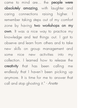
came to mind are... the 
people were 
absolutely amazing
, with laughter and 
caring connections raising higher. I 
remember taking steps out of my comfort 
zone by having 
two workshops on my 
own
. It was a nice way to practice my 
knowledge and test things out. I got to 
observe and learn from others and to take 
new skills on group management and 
some nice new activities into my 
collection. I learned how to release the 
creativity
 that has been calling me 
endlessly that I haven't been picking up 
anymore. It is time for me to answer that 
call and stop ghosting it." 
- Anette