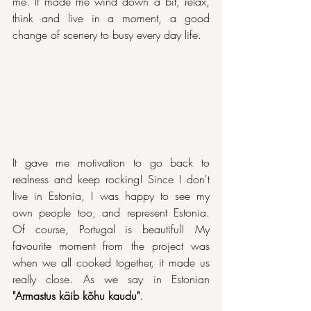
me. It made me wind down a bit, relax, 
think and live in a moment, a good 
change of scenery to busy every day life. 
It gave me motivation to go back to 
realness and keep rocking! Since I don't 
live in Estonia, I was happy to see my 
own people too, and represent Estonia. 
Of course, Portugal is beautiful! My 
favourite moment from the project was 
when we all cooked together, it made us 
really close. As we say in Estonian 
"Armastus käib kõhu kaudu"
.