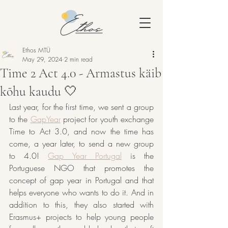
Ethos MTÜ
May 29, 2024
2 min read
Time 2 Act 4.0 - Armastus käib
kõhu kaudu 🤍
Last year, for the first time, we sent a group 
to the 
GapYear
 project for youth exchange 
Time to Act 3.0, and now the time has 
come, a year later, to send a new group 
to 4.0! 
Gap Year Portugal
 is the 
Portuguese NGO that promotes the 
concept of gap year in Portugal and that 
helps everyone who wants to do it. And in 
addition to this, they also started with 
Erasmus+ projects to help young people 