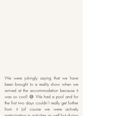
We were jokingly saying that we have 
been brought to a reality show when we 
arrived at the accommodation because it 
was so cool! 
😅 
We had a pool and for 
the first two days couldn´t really get further 
from it (of course we were actively 
participating in activities as well but during 