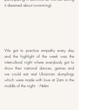
it dreamed about swimming). 
We got to practice empathy every day 
and the highlight of the week was the 
intercultural night where everybody got to 
show their national dances, games and 
we could eat real Ukrainian dumplings 
which were made with love at 2am in the 
middle of the night. 
- Helen