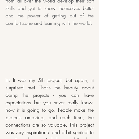
from all over the world develop their soft 
skills and get to know themselves better 
and the power of getting out of the 
comfort zone and learning with the world.
Iti: It was my 5th project, but again, it 
surprised me! That's the beauty about 
doing the projects - you can have 
expectations but you never really know, 
how it is going to go. People make the 
projects amazing, and each time, the 
connections are so valuable. This project 
was very inspirational and a bit spiritual to 