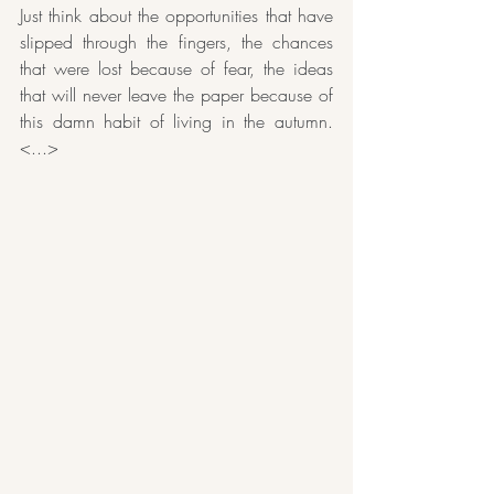
Just think about the opportunities that have 
slipped through the fingers, the chances 
that were lost because of fear, the ideas 
that will never leave the paper because of 
this damn habit of living in the autumn. 
<...>