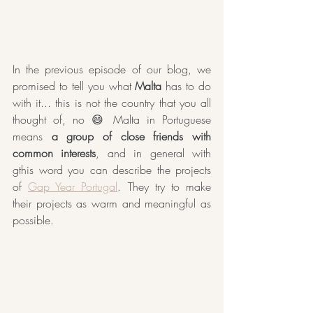
In the previous episode of our blog, we 
promised to tell you what 
Malta
 has to do 
with it... this is not the country that you all 
thought of, no 😄 Malta in Portuguese 
means 
a group of close friends with 
common interests
, and in general with 
gthis word you can describe the projects 
of 
Gap Year Portugal
. They try to make 
their projects as warm and meaningful as 
possible.