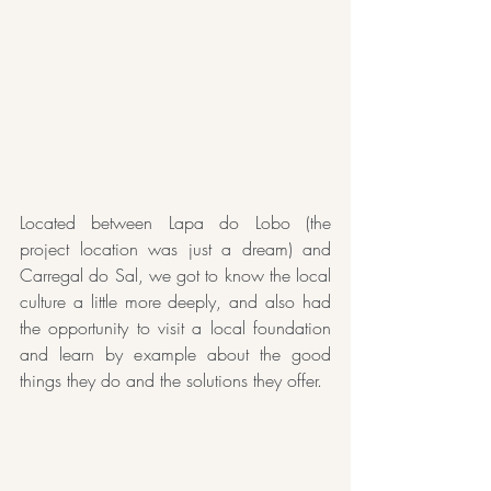
Located between Lapa do Lobo (the 
project location was just a dream) and 
Carregal do Sal, we got to know the local 
culture a little more deeply, and also had 
the opportunity to visit a local foundation 
and learn by example about the good 
things they do and the solutions they offer.