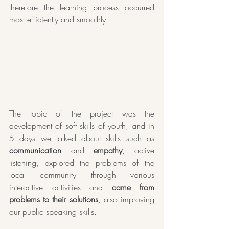
therefore the learning process occurred 
most efficiently and smoothly.
The topic of the project was the 
development of soft skills of youth, and in 
5 days we talked about skills such as 
communication
 and 
empathy
, active 
listening, explored the problems of the 
local community through various 
interactive activities and 
came from 
problems to their solutions
, also improving 
our public speaking skills.