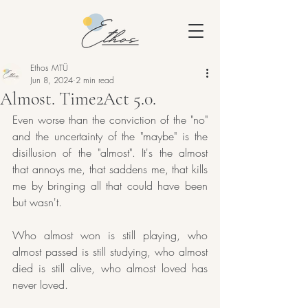
Ethos MTÜ
Jun 8, 2024
2 min read
Almost. Time2Act 5.0.
Even worse than the conviction of the "no" 
and the uncertainty of the "maybe" is the 
disillusion of the "almost". It's the almost 
that annoys me, that saddens me, that kills 
me by bringing all that could have been 
but wasn't.
Who almost won is still playing, who 
almost passed is still studying, who almost 
died is still alive, who almost loved has 
never loved.