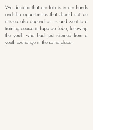
We decided that our fate is in our hands 
and the opportunities that should not be 
missed also depend on us and went to a 
training course in Lapa do Lobo, following 
the youth who had just returned from a 
youth exchange in the same place.