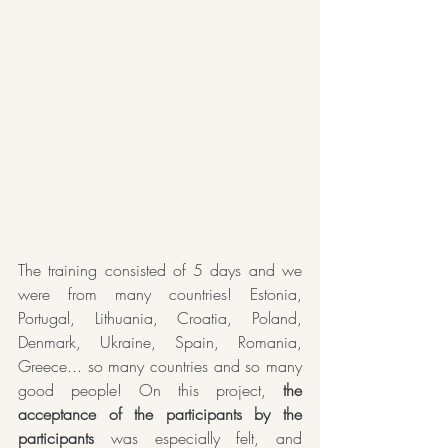
The training consisted of 5 days and we 
were from many countries! Estonia, 
Portugal, Lithuania, Croatia, Poland, 
Denmark, Ukraine, Spain, Romania, 
Greece... so many countries and so many 
good people! On this project, 
the 
acceptance of the participants by the 
participants
 was especially felt, and 