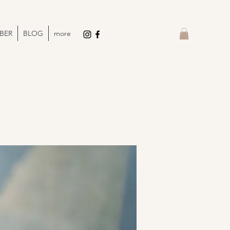
BER
BLOG
more