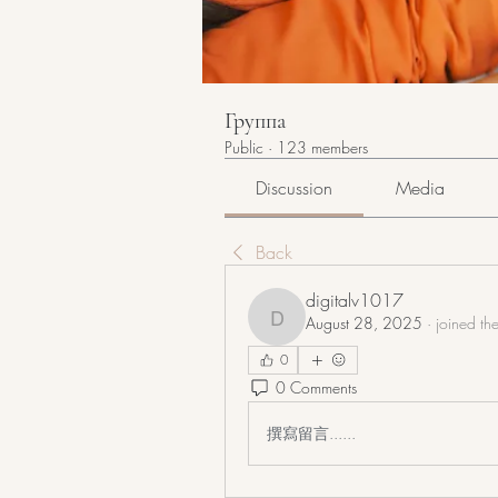
Группа
Public
·
123 members
Discussion
Media
Back
digitalv1017
August 28, 2025
·
joined th
digitalv1017
0
0 Comments
撰寫留言......