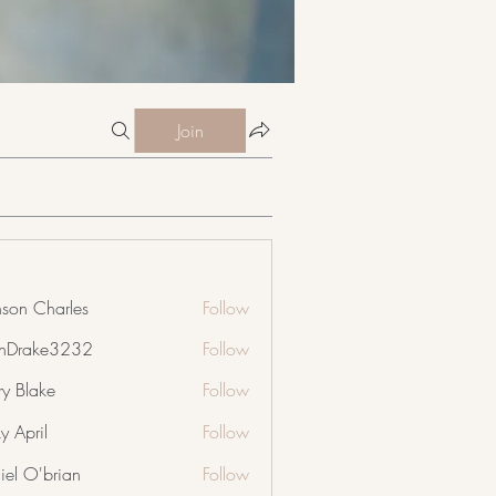
Join
nson Charles
Follow
nDrake3232
Follow
ke3232
ry Blake
Follow
y April
Follow
iel O'brian
Follow