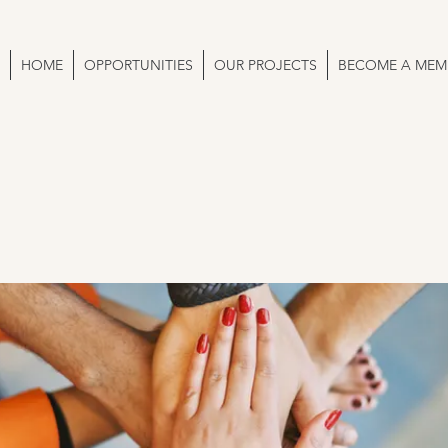
HOME
OPPORTUNITIES
OUR PROJECTS
BECOME A MEM