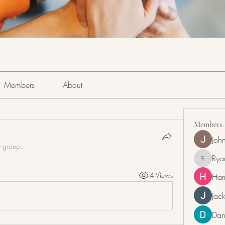
Members
About
Members
Joh
e group.
Rya
RyanDra
4 Views
Har
Jack
Dan