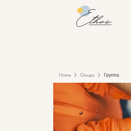
Home
Groups
Группа